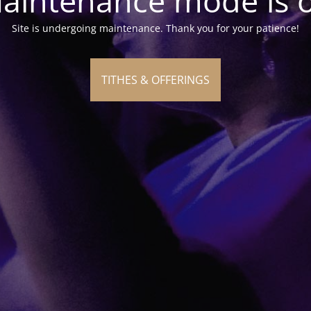
aintenance mode is 
Site is undergoing maintenance. Thank you for your patience!
TITHES & OFFERINGS