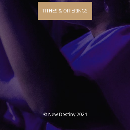
TITHES & OFFERINGS
© New Destiny 2024