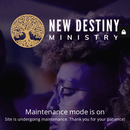
Maintenance mode is on
Site is undergoing maintenance. Thank you for your patience!