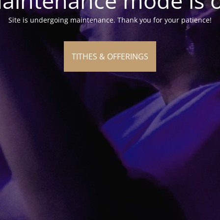
aintenance mode is 
Site is undergoing maintenance. Thank you for your patience!
TITHES & OFFERINGS