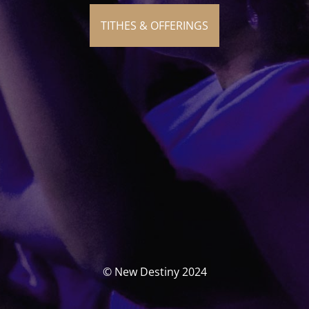
TITHES & OFFERINGS
© New Destiny 2024