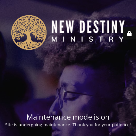
Maintenance mode is on
Site is undergoing maintenance. Thank you for your patience!