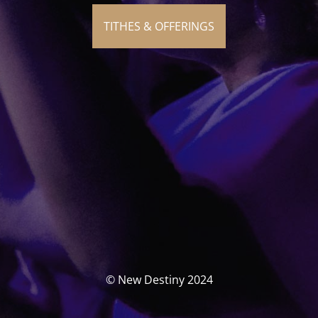
TITHES & OFFERINGS
© New Destiny 2024