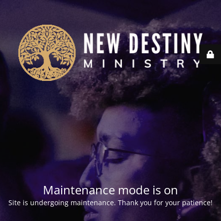
Maintenance mode is on
Site is undergoing maintenance. Thank you for your patience!