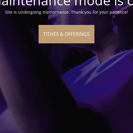
aintenance mode is 
Site is undergoing maintenance. Thank you for your patience!
TITHES & OFFERINGS