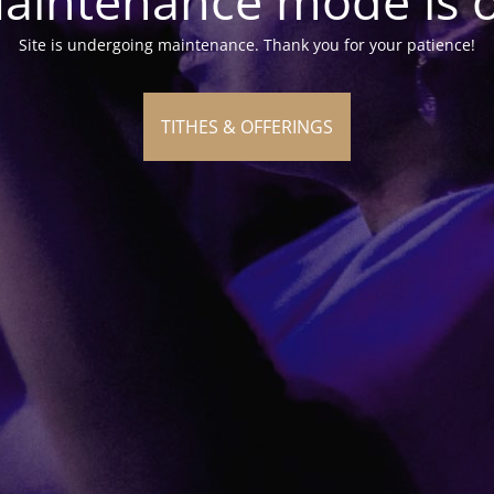
aintenance mode is 
Site is undergoing maintenance. Thank you for your patience!
TITHES & OFFERINGS